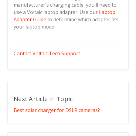
manufacturer's charging cable, you'll need to
use a Voltaic laptop adapter. Use our
Laptop
Adapter Guide
to determine which adapter fits
your laptop model.
Contact Voltaic Tech Support
Next Article in Topic
Best solar charger for DSLR cameras?