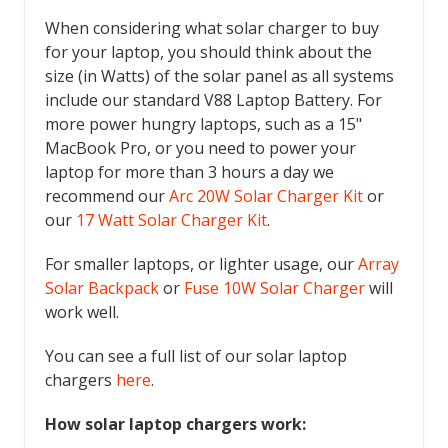
When considering what solar charger to buy
for your laptop, you should think about the
size (in Watts) of the solar panel as all systems
include our standard V88 Laptop Battery. For
more power hungry laptops, such as a 15"
MacBook Pro, or you need to power your
laptop for more than 3 hours a day we
recommend our
Arc 20W Solar Charger Kit
or
our
17 Watt Solar Charger Kit
.
For smaller laptops, or lighter usage, our
Array
Solar Backpack
or
Fuse 10W Solar Charger
will
work well.
You can see a full list of our solar laptop
chargers
here
.
How solar laptop chargers work: