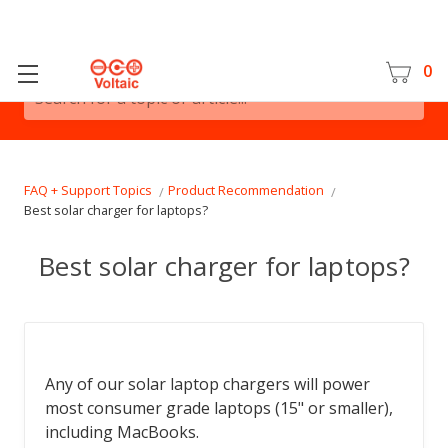
0
Search for a topic or article...
FAQ + Support Topics
Product Recommendation
Best solar charger for laptops?
Best solar charger for laptops?
Any of our solar laptop chargers will power
most consumer grade laptops (15" or smaller),
including MacBooks.