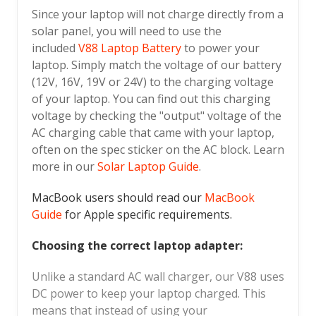
Since your laptop will not charge directly from a
solar panel, you will need to use the
included
V88 Laptop Battery
to power your
laptop. Simply match the voltage of our battery
(12V, 16V, 19V or 24V) to the charging voltage
of your laptop. You can find out this charging
voltage by checking the "output" voltage of the
AC charging cable that came with your laptop,
often on the spec sticker on the AC block. Learn
more in our
Solar Laptop Guide
.
MacBook users should read our
MacBook
Guide
for Apple specific requirements.
Choosing the correct laptop adapter:
Unlike a standard AC wall charger, our V88 uses
DC power to keep your laptop charged. This
means that instead of using your