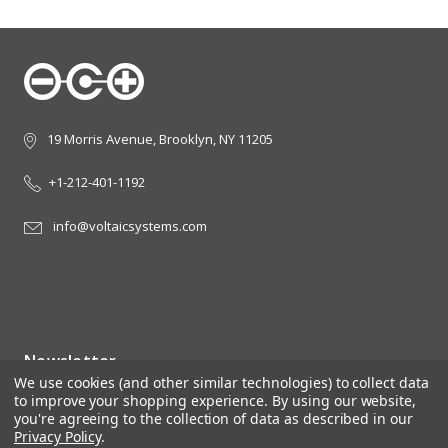
19 Morris Avenue, Brooklyn, NY 11205
+1-212-401-1192
info@voltaicsystems.com
Newsletter
We use cookies (and other similar technologies) to collect data
Sign up for the latest news, offers and styles
to improve your shopping experience.
By using our website,
you're agreeing to the collection of data as described in our
Email
Privacy Policy
.
Address