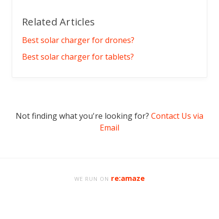
Related Articles
Best solar charger for drones?
Best solar charger for tablets?
Not finding what you're looking for?
Contact Us via
Email
re:amaze
WE RUN ON