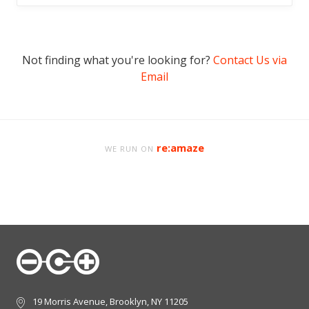
Not finding what you're looking for?
Contact Us via
Email
re:amaze
WE RUN ON
19 Morris Avenue, Brooklyn, NY 11205