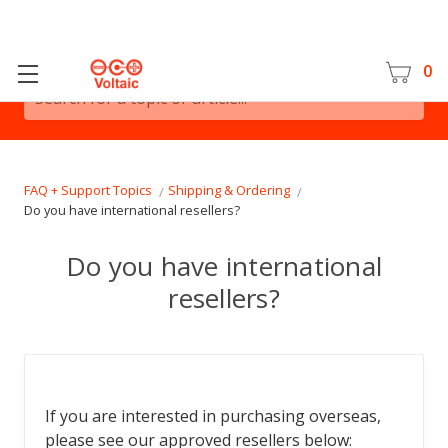
0
Search for a topic or article...
FAQ + Support Topics
Shipping & Ordering
Do you have international resellers?
Do you have international
resellers?
If you are interested in purchasing overseas,
please see our approved resellers below: