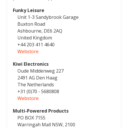
Funky Leisure
Unit 1-3 Sandybrook Garage
Buxton Road
Ashbourne, DE6 2AQ
United Kingdom
+44 203 411 4640
Webstore
Kiwi Electronics
Oude Middenweg 227
2491 AG Den Haag
The Netherlands
+31 (0)70 - 5680808
Webstore
Multi-Powered Products
PO BOX 7155
Warringah Mall NSW, 2100