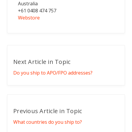
Australia
+61 0408 474 757
Webstore
Next Article in Topic
Do you ship to APO/FPO addresses?
Previous Article in Topic
What countries do you ship to?